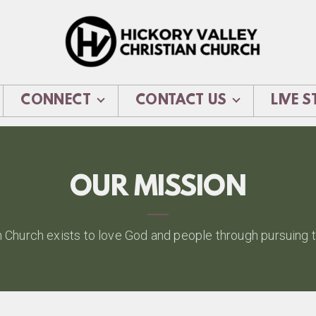
CONNECT
CONTACT US
LIVE 
OUR MISSION
n Church exists to love God and people through pursuing tr