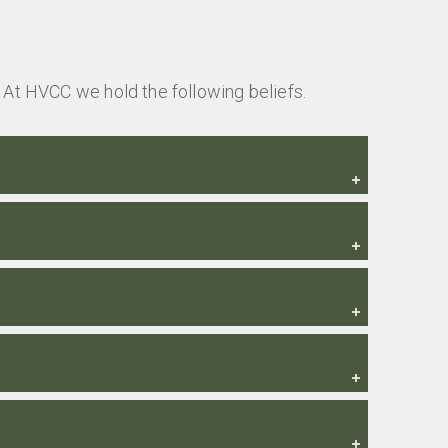
 At HVCC we hold the following beliefs.