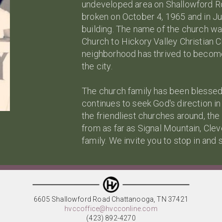
undeveloped area on Shallowford Ro
broken on October 4, 1965 and in J
building. The name of the church w
Church to Hickory Valley Christian C
neighborhood has thrived to become 
the city.
The church family has been blessed 
continues to seek God's direction i
the friendliest churches around, the
from as far as Signal Mountain, Cle
family. We invite you to stop in and 
6605 Shallowford Road Chattanooga, TN 37421
hvccoffice@hvcconline.com
(423) 892-4270