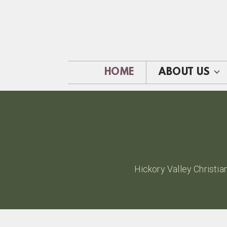
Skip to main content
HOME
ABOUT US
Hickory Valley Christia