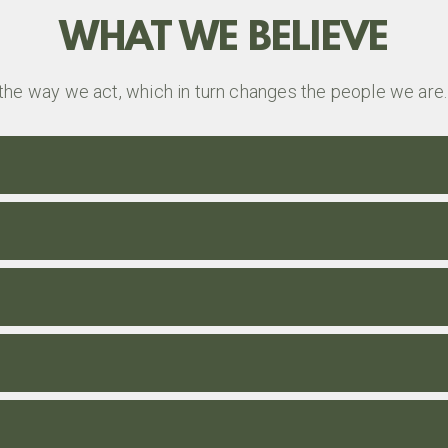
WHAT WE BELIEVE
the way we act, which in turn changes the people we are.