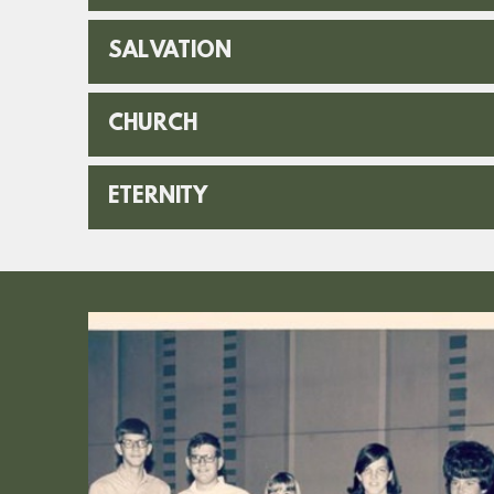
SALVATION
CHURCH
ETERNITY