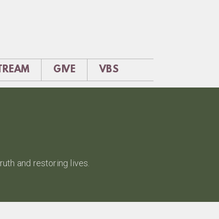
STREAM
GIVE
VBS
uth and restoring lives.