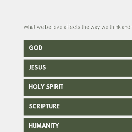
What we believe affects the way we think and 
GOD
JESUS
HOLY SPIRIT
SCRIPTURE
HUMANITY