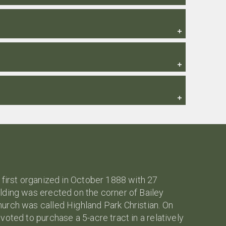
 first organized in October 1888 with 27
lding was erected on the corner of Bailey
urch was called Highland Park Christian. On
oted to purchase a 5-acre tract in a relatively