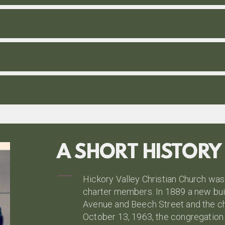
A SHORT HISTORY
Hickory Valley Christian Church was
charter members. In 1889 a new bui
Avenue and Beech Street and the ch
October 13, 1963, the congregation v