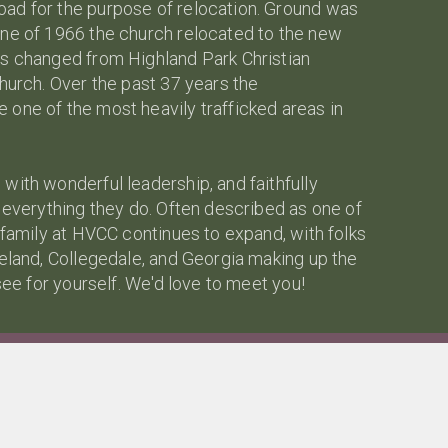
ad for the purpose of relocation. Ground was
une of 1966 the church relocated to the new
as changed from Highland Park Christian
hurch. Over the past 37 years the
one of the most heavily trafficked areas in
with wonderful leadership, and faithfully
n everything they do. Often described as one of
 family at HVCC continues to expand, with folks
veland, Collegedale, and Georgia making up the
see for yourself. We'd love to meet you!