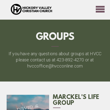
Skip to main content
GROUPS
If you have any questions about groups at HVCC
please contact us at 423-892-4270 or at
hvccoffice@hvcconline.com
MARCKEL'S LIFE
GROUP