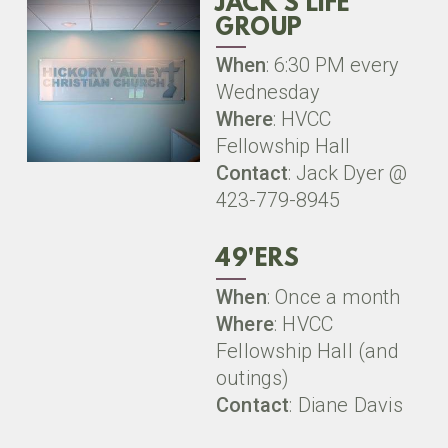
JACK'S LIFE
GROUP
When
: 6:30 PM every
Wednesday
Where
: HVCC
Fellowship Hall
Contact
: Jack Dyer @
423-779-8945
49'ERS
When
: Once a month
Where
: HVCC
Fellowship Hall (and
outings)
Contact
: Diane Davis