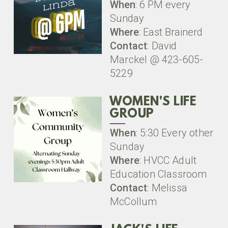
When
: 6 PM every
Sunday
Where
: East Brainerd
Contact
: David
Marckel @ 423-605-
5229
WOMEN'S LIFE
GROUP
When
: 5:30 Every other
Sunday
Where
: HVCC Adult
Education Classroom
Contact
: Melissa
McCollum